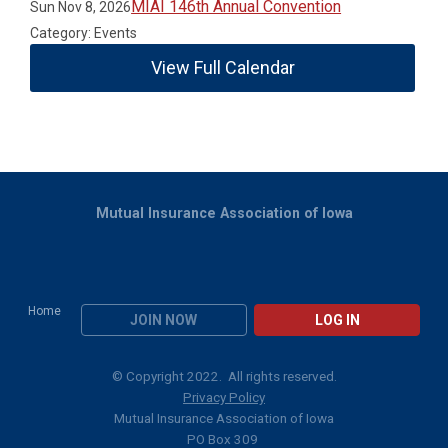
MIAI 146th Annual Convention
Sun Nov 8, 2026
Category: Events
View Full Calendar
Mutual Insurance Association of Iowa
Home
JOIN NOW
LOG IN
© Copyright 2022. All rights reserved.
Privacy Policy
Mutual Insurance Association of Iowa
PO Box 309