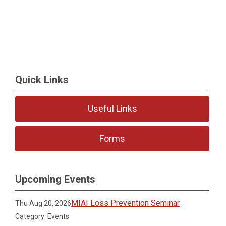
Quick Links
Useful Links
Forms
Upcoming Events
MIAI Loss Prevention Seminar
Thu Aug 20, 2026
Category: Events